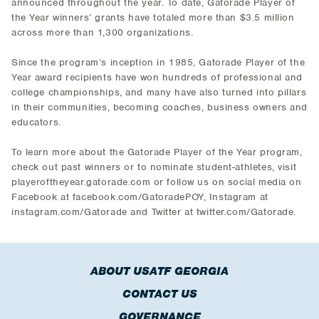
announced throughout the year. To date, Gatorade Player of
the Year winners’ grants have totaled more than $3.5 million
across more than 1,300 organizations.
Since the program’s inception in 1985, Gatorade Player of the
Year award recipients have won hundreds of professional and
college championships, and many have also turned into pillars
in their communities, becoming coaches, business owners and
educators.
To learn more about the Gatorade Player of the Year program,
check out past winners or to nominate student-athletes, visit
playeroftheyear.gatorade.com or follow us on social media on
Facebook at facebook.com/GatoradePOY, Instagram at
instagram.com/Gatorade and Twitter at twitter.com/Gatorade.
ABOUT USATF GEORGIA
CONTACT US
GOVERNANCE