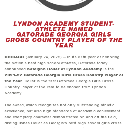
LYNDON ACADEMY STUDENT-
ATHLETE NAMED
GATORADE GEORGIA GIRLS
CROSS COUNTRY PLAYER OF THE
YEAR
CHICAGO
(January 24, 2022) — In its 37th year of honoring
the nation’s best high school athletes, Gatorade today
announced
Katelynn Dollar of Lyndon Academy
is the
2021-22 Gatorade Georgia Girls Cross Country Player of
the Year
. Dollar is the first Gatorade Georgia Girls Cross
Country Player of the Year to be chosen from Lyndon
Academy.
The award, which recognizes not only outstanding athletic
excellence, but also high standards of academic achievement
and exemplary character demonstrated on and off the field,
distinguishes Dollar as Georgia’s best high school girls cross