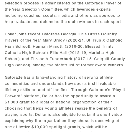
selection process is administered by the Gatorade Player of
the Year Selection Committee, which leverages experts
including coaches, scouts, media and others as sources to
help evaluate and determine the state winners in each sport.
Dollar joins recent Gatorade Georgia Girls Cross Country
Players of the Year Mary Brady (2020-21, St. Pius X Catholic
High School), Hannah Miniutti (2019-20, Blessed Trinity
Catholic High School), Ellie Hall (2018-19, Marietta High
School), and Elizabeth Funderburk (2017-18, Colquitt County
High School), among the state’s list of former award winners.
Gatorade has a long-standing history of serving athlete
communities and understands how sports instill valuable
lifelong skills on and off the field. Through Gatorade’s “Play it
Forward” platform, Dollar has the opportunity to award a
$1,000 grant to a local or national organization of their
choosing that helps young athletes realize the benefits of
playing sports. Dollar is also eligible to submit a short video
explaining why the organization they chose is deserving of
one of twelve $10,000 spotlight grants, which will be