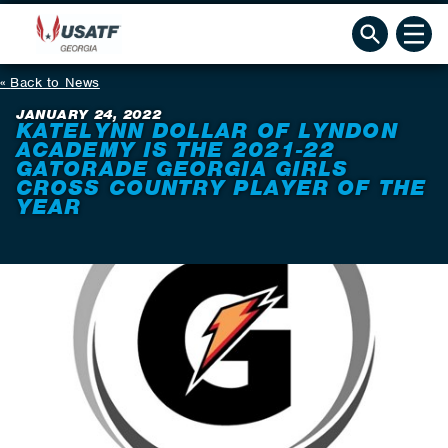
Back to News
JANUARY 24, 2022
KATELYNN DOLLAR OF LYNDON
ACADEMY IS THE 2021-22
GATORADE GEORGIA GIRLS
CROSS COUNTRY PLAYER OF THE
YEAR