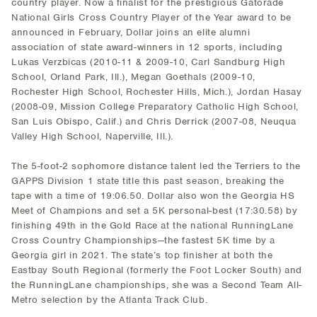
country player. Now a finalist for the prestigious Gatorade
National Girls Cross Country Player of the Year award to be
announced in February, Dollar joins an elite alumni
association of state award-winners in 12 sports, including
Lukas Verzbicas (2010-11 & 2009-10, Carl Sandburg High
School, Orland Park, Ill.), Megan Goethals (2009-10,
Rochester High School, Rochester Hills, Mich.), Jordan Hasay
(2008-09, Mission College Preparatory Catholic High School,
San Luis Obispo, Calif.) and Chris Derrick (2007-08, Neuqua
Valley High School, Naperville, Ill.).
The 5-foot-2 sophomore distance talent led the Terriers to the
GAPPS Division 1 state title this past season, breaking the
tape with a time of 19:06.50. Dollar also won the Georgia HS
Meet of Champions and set a 5K personal-best (17:30.58) by
finishing 49th in the Gold Race at the national RunningLane
Cross Country Championships—the fastest 5K time by a
Georgia girl in 2021. The state’s top finisher at both the
Eastbay South Regional (formerly the Foot Locker South) and
the RunningLane championships, she was a Second Team All-
Metro selection by the Atlanta Track Club.