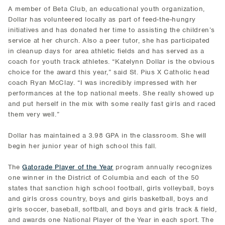
A member of Beta Club, an educational youth organization,
Dollar has volunteered locally as part of feed-the-hungry
initiatives and has donated her time to assisting the children’s
service at her church. Also a peer tutor, she has participated
in cleanup days for area athletic fields and has served as a
coach for youth track athletes. “Katelynn Dollar is the obvious
choice for the award this year,” said St. Pius X Catholic head
coach Ryan McClay. “I was incredibly impressed with her
performances at the top national meets. She really showed up
and put herself in the mix with some really fast girls and raced
them very well.”
Dollar has maintained a 3.98 GPA in the classroom. She will
begin her junior year of high school this fall.
The
Gatorade Player of the Year
program annually recognizes
one winner in the District of Columbia and each of the 50
states that sanction high school football, girls volleyball, boys
and girls cross country, boys and girls basketball, boys and
girls soccer, baseball, softball, and boys and girls track & field,
and awards one National Player of the Year in each sport. The