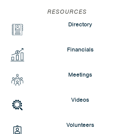
RESOURCES
Directory
Financials
Meetings
Videos
Volunteers