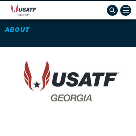
ABOUT