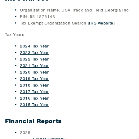
Organization Name: USA Track and Field Georgia Inc
EIN: 58-1875148
Tax Exempt Organization Search [
IRS website
]
Tax Years
2024 Tax Year
2023 Tax Year
2022 Tax Year
2021 Tax Year
2020 Tax Year
2019 Tax Year
2018 Tax Year
2017 Tax Year
2016 Tax Year
2015 Tax Year
Financial Reports
2025