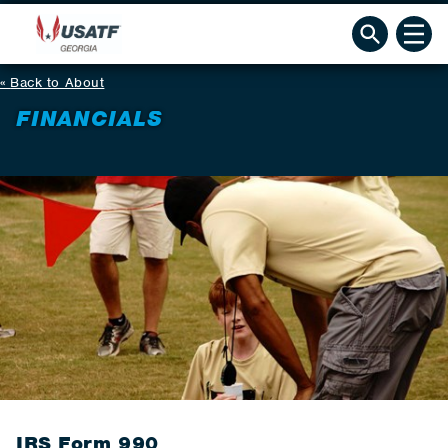
Back to About
FINANCIALS
IRS Form 990