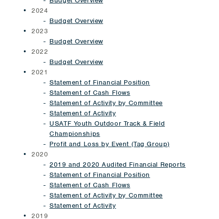
Budget Overview
2024
Budget Overview
2023
Budget Overview
2022
Budget Overview
2021
Statement of Financial Position
Statement of Cash Flows
Statement of Activity by Committee
Statement of Activity
USATF Youth Outdoor Track & Field
Championships
Profit and Loss by Event (Tag Group)
2020
2019 and 2020 Audited Financial Reports
Statement of Financial Position
Statement of Cash Flows
Statement of Activity by Committee
Statement of Activity
2019