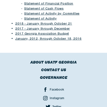
Statement of Financial Position
Statement of Cash Flows
Statement of Activity by Committee
Statement of Activity
2018 - January through October 21
2017 - January through December
2017 Georgia Association Budget
January, 2012, through October 18, 2016
ABOUT USATF GEORGIA
CONTACT US
GOVERNANCE
Facebook
Instagram
Twitter