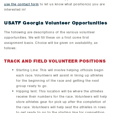
use the contact form
to let us know what position(s) you are
interested in!
USATF Georgia Volunteer Opportunities
The following are descriptions of the various volunteer
opportunities. We will fill these on a first come first
assignment basis. Choice will be given on availability, as
follows:
TRACK AND FIELD VOLUNTEER POSITIONS
Starting Line: This will involve helping officials begin
each race. Volunteers will assist in lining up athletes
for the beginning of the race and getting the next
group ready to go.
Hipping tent: This location will be where the athletes
receive their numbers for the race. Volunteers will help
store athletes gear for pick up after the completion of
the race. Volunteers will help seat the athletes in rows
to get ready to go to the starting line for competition.