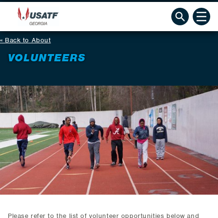
Back to About
VOLUNTEERS
Please refer to the list of volunteer opportunities below and