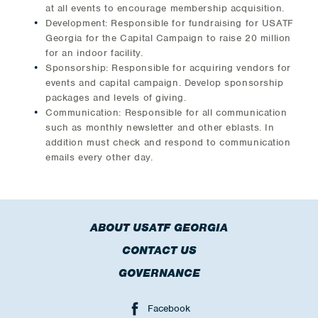
at all events to encourage membership acquisition.
Development: Responsible for fundraising for USATF
Georgia for the Capital Campaign to raise 20 million
for an indoor facility.
Sponsorship: Responsible for acquiring vendors for
events and capital campaign. Develop sponsorship
packages and levels of giving.
Communication: Responsible for all communication
such as monthly newsletter and other eblasts. In
addition must check and respond to communication
emails every other day.
ABOUT USATF GEORGIA
CONTACT US
GOVERNANCE
Facebook