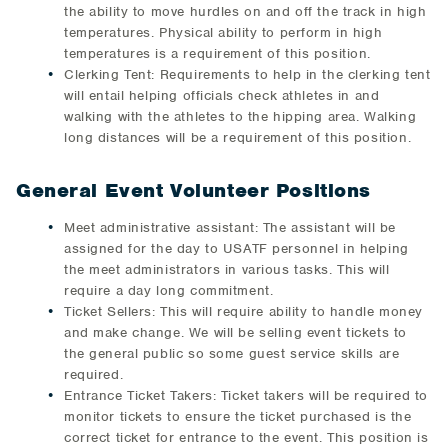
the ability to move hurdles on and off the track in high
temperatures. Physical ability to perform in high
temperatures is a requirement of this position.
Clerking Tent: Requirements to help in the clerking tent
will entail helping officials check athletes in and
walking with the athletes to the hipping area. Walking
long distances will be a requirement of this position.
General Event Volunteer Positions
Meet administrative assistant: The assistant will be
assigned for the day to USATF personnel in helping
the meet administrators in various tasks. This will
require a day long commitment.
Ticket Sellers: This will require ability to handle money
and make change. We will be selling event tickets to
the general public so some guest service skills are
required.
Entrance Ticket Takers: Ticket takers will be required to
monitor tickets to ensure the ticket purchased is the
correct ticket for entrance to the event. This position is