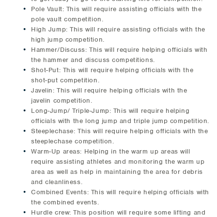
Pole Vault: This will require assisting officials with the
pole vault competition.
High Jump: This will require assisting officials with the
high jump competition.
Hammer/Discuss: This will require helping officials with
the hammer and discuss competitions.
Shot-Put: This will require helping officials with the
shot-put competition.
Javelin: This will require helping officials with the
javelin competition.
Long-Jump/ Triple-Jump: This will require helping
officials with the long jump and triple jump competition.
Steeplechase: This will require helping officials with the
steeplechase competition.
Warm-Up areas: Helping in the warm up areas will
require assisting athletes and monitoring the warm up
area as well as help in maintaining the area for debris
and cleanliness.
Combined Events: This will require helping officials with
the combined events.
Hurdle crew: This position will require some lifting and