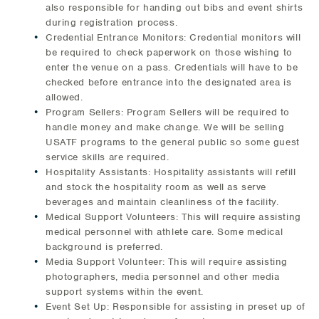
also responsible for handing out bibs and event shirts
during registration process.
Credential Entrance Monitors: Credential monitors will
be required to check paperwork on those wishing to
enter the venue on a pass. Credentials will have to be
checked before entrance into the designated area is
allowed.
Program Sellers: Program Sellers will be required to
handle money and make change. We will be selling
USATF programs to the general public so some guest
service skills are required.
Hospitality Assistants: Hospitality assistants will refill
and stock the hospitality room as well as serve
beverages and maintain cleanliness of the facility.
Medical Support Volunteers: This will require assisting
medical personnel with athlete care. Some medical
background is preferred.
Media Support Volunteer: This will require assisting
photographers, media personnel and other media
support systems within the event.
Event Set Up: Responsible for assisting in preset up of