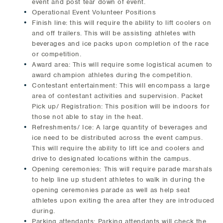
event and post tear down of event.
Operational Event Volunteer Positions
Finish line: this will require the ability to lift coolers on
and off trailers. This will be assisting athletes with
beverages and ice packs upon completion of the race
or competition.
Award area: This will require some logistical acumen to
award champion athletes during the competition.
Contestant entertainment: This will encompass a large
area of contestant activities and supervision. Packet
Pick up/ Registration: This position will be indoors for
those not able to stay in the heat.
Refreshments/ Ice: A large quantity of beverages and
ice need to be distributed across the event campus.
This will require the ability to lift ice and coolers and
drive to designated locations within the campus.
Opening ceremonies: This will require parade marshals
to help line up student athletes to walk in during the
opening ceremonies parade as well as help seat
athletes upon exiting the area after they are introduced
during.
Parking attendants: Parking attendants will check the