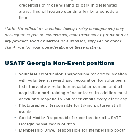
credentials of those wishing to park in designated
areas. This will require standing for long periods of
time.
*Note: No official or volunteer (except relay management) may
participate in public testimonials, endorsements or promotion of
any product, food or service or a sponsor, supplier or donor.
Thank you for your consideration of these matters.
USATF Georgia Non-Event positions
Volunteer Coordinator: Responsible for communication
with volunteers, reward and recognition for volunteers,
t-shirt inventory, volunteer newsletter content and all
acquisition and training of volunteers. In addition must
check and respond to volunteer emails every other day.
Photographer: Responsible for taking pictures at all
events.
Social Media: Responsible for content for all USATF
Georgia social media outlets.
Membership Drive: Responsible for membership booth