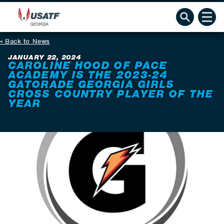
Back to News
JANUARY 22, 2024
CAROLINE HOOD OF PACE
ACADEMY IS THE 2023-24
GATORADE GEORGIA GIRLS
CROSS COUNTRY PLAYER OF THE
YEAR