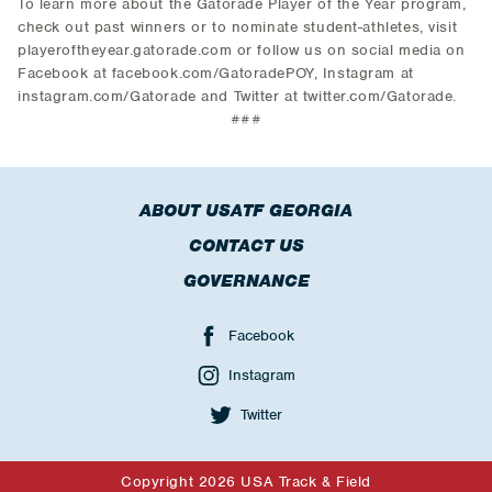
To learn more about the Gatorade Player of the Year program,
check out past winners or to nominate student-athletes, visit
playeroftheyear.gatorade.com or follow us on social media on
Facebook at facebook.com/GatoradePOY, Instagram at
instagram.com/Gatorade and Twitter at twitter.com/Gatorade.
###
ABOUT USATF GEORGIA
CONTACT US
GOVERNANCE
Facebook
Instagram
Twitter
Copyright 2026 USA Track & Field