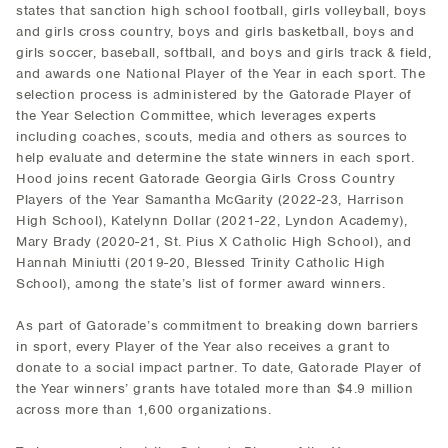
states that sanction high school football, girls volleyball, boys
and girls cross country, boys and girls basketball, boys and
girls soccer, baseball, softball, and boys and girls track & field,
and awards one National Player of the Year in each sport. The
selection process is administered by the Gatorade Player of
the Year Selection Committee, which leverages experts
including coaches, scouts, media and others as sources to
help evaluate and determine the state winners in each sport.
Hood joins recent Gatorade Georgia Girls Cross Country
Players of the Year Samantha McGarity (2022-23, Harrison
High School), Katelynn Dollar (2021-22, Lyndon Academy),
Mary Brady (2020-21, St. Pius X Catholic High School), and
Hannah Miniutti (2019-20, Blessed Trinity Catholic High
School), among the state’s list of former award winners.
As part of Gatorade’s commitment to breaking down barriers
in sport, every Player of the Year also receives a grant to
donate to a social impact partner. To date, Gatorade Player of
the Year winners’ grants have totaled more than $4.9 million
across more than 1,600 organizations.