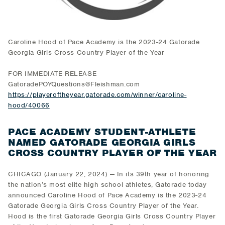
Caroline Hood of Pace Academy is the 2023-24 Gatorade
Georgia Girls Cross Country Player of the Year
FOR IMMEDIATE RELEASE
GatoradePOYQuestions@Fleishman.com
https://playeroftheyear.gatorade.com/winner/caroline-
hood/40066
PACE ACADEMY STUDENT-ATHLETE
NAMED GATORADE GEORGIA GIRLS
CROSS COUNTRY PLAYER OF THE YEAR
CHICAGO (January 22, 2024) — In its 39th year of honoring
the nation’s most elite high school athletes, Gatorade today
announced Caroline Hood of Pace Academy is the 2023-24
Gatorade Georgia Girls Cross Country Player of the Year.
Hood is the first Gatorade Georgia Girls Cross Country Player