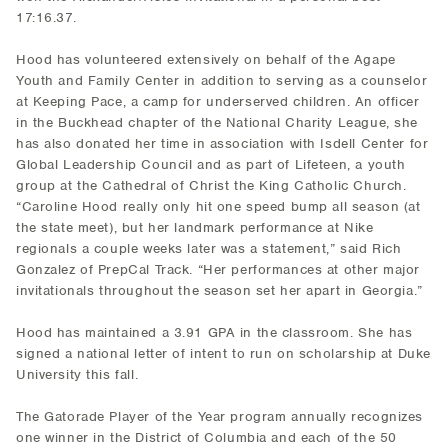
17:16.37.
Hood has volunteered extensively on behalf of the Agape
Youth and Family Center in addition to serving as a counselor
at Keeping Pace, a camp for underserved children. An officer
in the Buckhead chapter of the National Charity League, she
has also donated her time in association with Isdell Center for
Global Leadership Council and as part of Lifeteen, a youth
group at the Cathedral of Christ the King Catholic Church.
“Caroline Hood really only hit one speed bump all season (at
the state meet), but her landmark performance at Nike
regionals a couple weeks later was a statement,” said Rich
Gonzalez of PrepCal Track. “Her performances at other major
invitationals throughout the season set her apart in Georgia.”
Hood has maintained a 3.91 GPA in the classroom. She has
signed a national letter of intent to run on scholarship at Duke
University this fall.
The Gatorade Player of the Year program annually recognizes
one winner in the District of Columbia and each of the 50