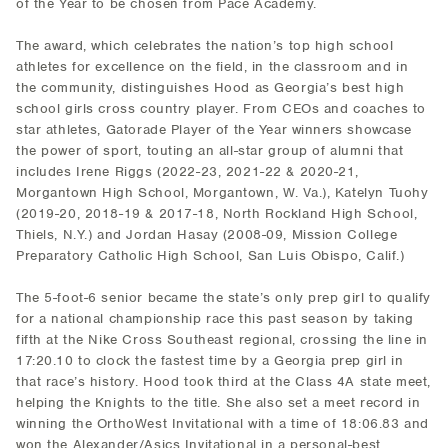
of the Year to be chosen from Pace Academy.
The award, which celebrates the nation’s top high school
athletes for excellence on the field, in the classroom and in
the community, distinguishes Hood as Georgia’s best high
school girls cross country player. From CEOs and coaches to
star athletes, Gatorade Player of the Year winners showcase
the power of sport, touting an all-star group of alumni that
includes Irene Riggs (2022-23, 2021-22 & 2020-21,
Morgantown High School, Morgantown, W. Va.), Katelyn Tuohy
(2019-20, 2018-19 & 2017-18, North Rockland High School,
Thiels, N.Y.) and Jordan Hasay (2008-09, Mission College
Preparatory Catholic High School, San Luis Obispo, Calif.)
The 5-foot-6 senior became the state’s only prep girl to qualify
for a national championship race this past season by taking
fifth at the Nike Cross Southeast regional, crossing the line in
17:20.10 to clock the fastest time by a Georgia prep girl in
that race’s history. Hood took third at the Class 4A state meet,
helping the Knights to the title. She also set a meet record in
winning the OrthoWest Invitational with a time of 18:06.83 and
won the Alexander/Asics Invitational in a personal-best