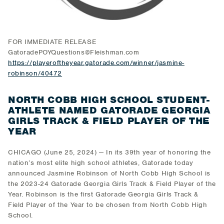
FOR IMMEDIATE RELEASE
GatoradePOYQuestions@Fleishman.com
https://playeroftheyear.gatorade.com/winner/jasmine-
robinson/40472
NORTH COBB HIGH SCHOOL STUDENT-
ATHLETE NAMED GATORADE GEORGIA
GIRLS TRACK & FIELD PLAYER OF THE
YEAR
CHICAGO (June 25, 2024) — In its 39th year of honoring the
nation’s most elite high school athletes, Gatorade today
announced Jasmine Robinson of North Cobb High School is
the 2023-24 Gatorade Georgia Girls Track & Field Player of the
Year. Robinson is the first Gatorade Georgia Girls Track &
Field Player of the Year to be chosen from North Cobb High
School.