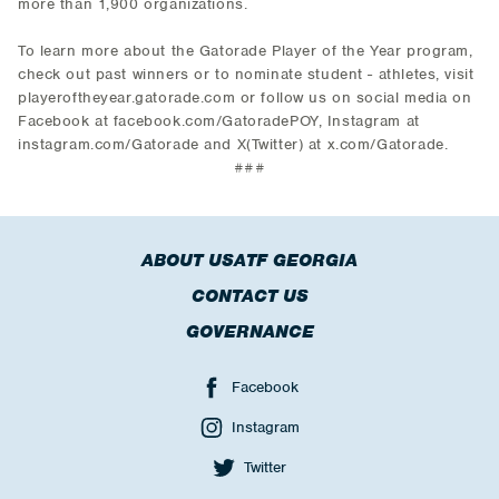
more than 1,900 organizations.
To learn more about the Gatorade Player of the Year program,
check out past winners or to nominate student - athletes, visit
playeroftheyear.gatorade.com or follow us on social media on
Facebook at facebook.com/GatoradePOY, Instagram at
instagram.com/Gatorade and X(Twitter) at x.com/Gatorade.
###
ABOUT USATF GEORGIA
CONTACT US
GOVERNANCE
Facebook
Instagram
Twitter