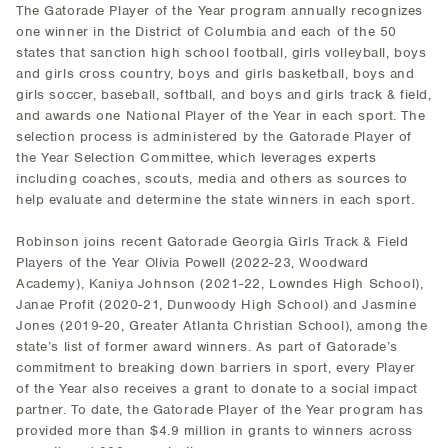
The Gatorade Player of the Year program annually recognizes
one winner in the District of Columbia and each of the 50
states that sanction high school football, girls volleyball, boys
and girls cross country, boys and girls basketball, boys and
girls soccer, baseball, softball, and boys and girls track & field,
and awards one National Player of the Year in each sport. The
selection process is administered by the Gatorade Player of
the Year Selection Committee, which leverages experts
including coaches, scouts, media and others as sources to
help evaluate and determine the state winners in each sport.
Robinson joins recent Gatorade Georgia Girls Track & Field
Players of the Year Olivia Powell (2022-23, Woodward
Academy), Kaniya Johnson (2021-22, Lowndes High School),
Janae Profit (2020-21, Dunwoody High School) and Jasmine
Jones (2019-20, Greater Atlanta Christian School), among the
state’s list of former award winners. As part of Gatorade’s
commitment to breaking down barriers in sport, every Player
of the Year also receives a grant to donate to a social impact
partner. To date, the Gatorade Player of the Year program has
provided more than $4.9 million in grants to winners across