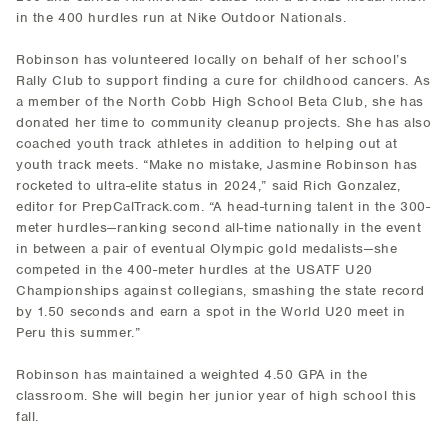
in the 400 hurdles run at Nike Outdoor Nationals.
Robinson has volunteered locally on behalf of her school’s
Rally Club to support finding a cure for childhood cancers. As
a member of the North Cobb High School Beta Club, she has
donated her time to community cleanup projects. She has also
coached youth track athletes in addition to helping out at
youth track meets. “Make no mistake, Jasmine Robinson has
rocketed to ultra-elite status in 2024,” said Rich Gonzalez,
editor for PrepCalTrack.com. “A head-turning talent in the 300-
meter hurdles—ranking second all-time nationally in the event
in between a pair of eventual Olympic gold medalists—she
competed in the 400-meter hurdles at the USATF U20
Championships against collegians, smashing the state record
by 1.50 seconds and earn a spot in the World U20 meet in
Peru this summer.”
Robinson has maintained a weighted 4.50 GPA in the
classroom. She will begin her junior year of high school this
fall.