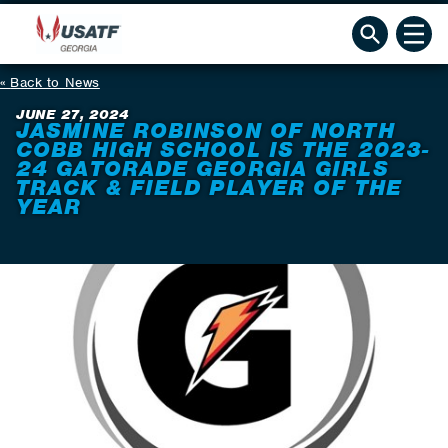
Back to News
JUNE 27, 2024
JASMINE ROBINSON OF NORTH
COBB HIGH SCHOOL IS THE 2023-
24 GATORADE GEORGIA GIRLS
TRACK & FIELD PLAYER OF THE
YEAR