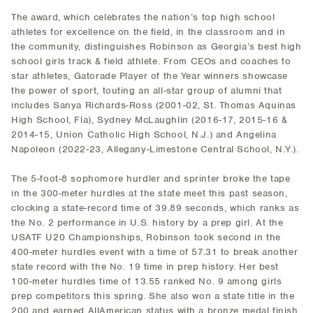
The award, which celebrates the nation’s top high school
athletes for excellence on the field, in the classroom and in
the community, distinguishes Robinson as Georgia’s best high
school girls track & field athlete. From CEOs and coaches to
star athletes, Gatorade Player of the Year winners showcase
the power of sport, touting an all-star group of alumni that
includes Sanya Richards-Ross (2001-02, St. Thomas Aquinas
High School, Fla), Sydney McLaughlin (2016-17, 2015-16 &
2014-15, Union Catholic High School, N.J.) and Angelina
Napoleon (2022-23, Allegany-Limestone Central School, N.Y.).
The 5-foot-8 sophomore hurdler and sprinter broke the tape
in the 300-meter hurdles at the state meet this past season,
clocking a state-record time of 39.89 seconds, which ranks as
the No. 2 performance in U.S. history by a prep girl. At the
USATF U20 Championships, Robinson took second in the
400-meter hurdles event with a time of 57.31 to break another
state record with the No. 19 time in prep history. Her best
100-meter hurdles time of 13.55 ranked No. 9 among girls
prep competitors this spring. She also won a state title in the
200 and earned AllAmerican status with a bronze medal finish