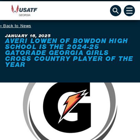
Back to News
JANUARY 16, 2025
AVERI LOWEN OF BOWDON HIGH
SCHOOL IS THE 2024-25
GATORADE GEORGIA GIRLS
CROSS COUNTRY PLAYER OF THE
YEAR