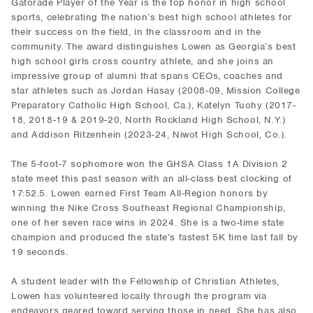
Gatorade Player of the Year is the top honor in high school
sports, celebrating the nation’s best high school athletes for
their success on the field, in the classroom and in the
community. The award distinguishes Lowen as Georgia’s best
high school girls cross country athlete, and she joins an
impressive group of alumni that spans CEOs, coaches and
star athletes such as Jordan Hasay (2008-09, Mission College
Preparatory Catholic High School, Ca.), Katelyn Tuohy (2017-
18, 2018-19 & 2019-20, North Rockland High School, N.Y.)
and Addison Ritzenhein (2023-24, Niwot High School, Co.).
The 5-foot-7 sophomore won the GHSA Class 1A Division 2
state meet this past season with an all-class best clocking of
17:52.5. Lowen earned First Team All-Region honors by
winning the Nike Cross Southeast Regional Championship,
one of her seven race wins in 2024. She is a two-time state
champion and produced the state’s fastest 5K time last fall by
19 seconds.
A student leader with the Fellowship of Christian Athletes,
Lowen has volunteered locally through the program via
endeavors geared toward serving those in need. She has also