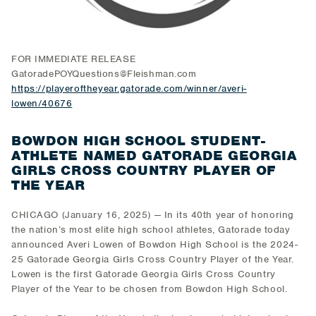
FOR IMMEDIATE RELEASE
GatoradePOYQuestions@Fleishman.com
https://playeroftheyear.gatorade.com/winner/averi-
lowen/40676
BOWDON HIGH SCHOOL STUDENT-
ATHLETE NAMED GATORADE GEORGIA
GIRLS CROSS COUNTRY PLAYER OF
THE YEAR
CHICAGO (January 16, 2025) — In its 40th year of honoring
the nation’s most elite high school athletes, Gatorade today
announced Averi Lowen of Bowdon High School is the 2024-
25 Gatorade Georgia Girls Cross Country Player of the Year.
Lowen is the first Gatorade Georgia Girls Cross Country
Player of the Year to be chosen from Bowdon High School.