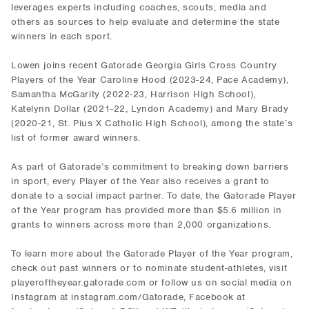
leverages experts including coaches, scouts, media and
others as sources to help evaluate and determine the state
winners in each sport.
Lowen joins recent Gatorade Georgia Girls Cross Country
Players of the Year Caroline Hood (2023-24, Pace Academy),
Samantha McGarity (2022-23, Harrison High School),
Katelynn Dollar (2021-22, Lyndon Academy) and Mary Brady
(2020-21, St. Pius X Catholic High School), among the state’s
list of former award winners.
As part of Gatorade’s commitment to breaking down barriers
in sport, every Player of the Year also receives a grant to
donate to a social impact partner. To date, the Gatorade Player
of the Year program has provided more than $5.6 million in
grants to winners across more than 2,000 organizations.
To learn more about the Gatorade Player of the Year program,
check out past winners or to nominate student-athletes, visit
playeroftheyear.gatorade.com or follow us on social media on
Instagram at instagram.com/Gatorade, Facebook at