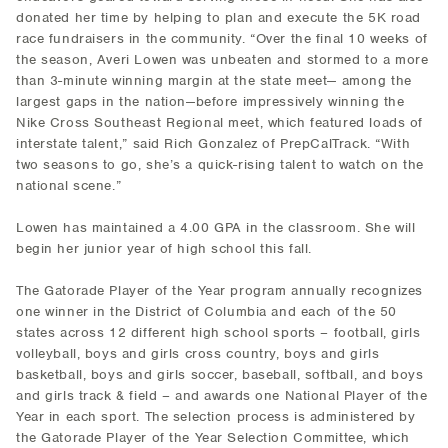
donated her time by helping to plan and execute the 5K road
race fundraisers in the community. “Over the final 10 weeks of
the season, Averi Lowen was unbeaten and stormed to a more
than 3-minute winning margin at the state meet— among the
largest gaps in the nation—before impressively winning the
Nike Cross Southeast Regional meet, which featured loads of
interstate talent,” said Rich Gonzalez of PrepCalTrack. “With
two seasons to go, she’s a quick-rising talent to watch on the
national scene.”
Lowen has maintained a 4.00 GPA in the classroom. She will
begin her junior year of high school this fall.
The Gatorade Player of the Year program annually recognizes
one winner in the District of Columbia and each of the 50
states across 12 different high school sports – football, girls
volleyball, boys and girls cross country, boys and girls
basketball, boys and girls soccer, baseball, softball, and boys
and girls track & field – and awards one National Player of the
Year in each sport. The selection process is administered by
the Gatorade Player of the Year Selection Committee, which