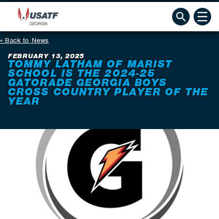
Back to News
FEBRUARY 13, 2025
TOMMY LATHAM OF MARIST
SCHOOL IS THE 2024-25
GATORADE GEORGIA BOYS
CROSS COUNTRY PLAYER OF THE
YEAR