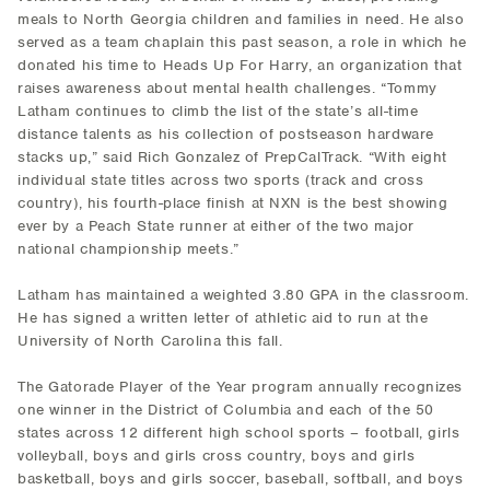
meals to North Georgia children and families in need. He also
served as a team chaplain this past season, a role in which he
donated his time to Heads Up For Harry, an organization that
raises awareness about mental health challenges. “Tommy
Latham continues to climb the list of the state’s all-time
distance talents as his collection of postseason hardware
stacks up,” said Rich Gonzalez of PrepCalTrack. “With eight
individual state titles across two sports (track and cross
country), his fourth-place finish at NXN is the best showing
ever by a Peach State runner at either of the two major
national championship meets.”
Latham has maintained a weighted 3.80 GPA in the classroom.
He has signed a written letter of athletic aid to run at the
University of North Carolina this fall.
The Gatorade Player of the Year program annually recognizes
one winner in the District of Columbia and each of the 50
states across 12 different high school sports – football, girls
volleyball, boys and girls cross country, boys and girls
basketball, boys and girls soccer, baseball, softball, and boys