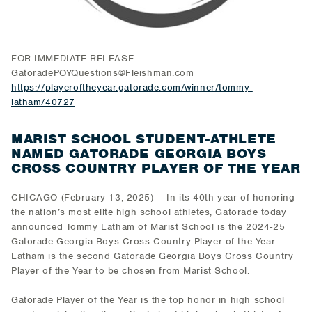
FOR IMMEDIATE RELEASE
GatoradePOYQuestions@Fleishman.com
https://playeroftheyear.gatorade.com/winner/tommy-
latham/40727
MARIST SCHOOL STUDENT-ATHLETE
NAMED GATORADE GEORGIA BOYS
CROSS COUNTRY PLAYER OF THE YEAR
CHICAGO (February 13, 2025) — In its 40th year of honoring
the nation’s most elite high school athletes, Gatorade today
announced Tommy Latham of Marist School is the 2024-25
Gatorade Georgia Boys Cross Country Player of the Year.
Latham is the second Gatorade Georgia Boys Cross Country
Player of the Year to be chosen from Marist School.
Gatorade Player of the Year is the top honor in high school