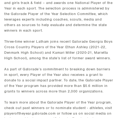
and girls track & field – and awards one National Player of the
Year in each sport. The selection process is administered by
the Gatorade Player of the Year Selection Committee, which
leverages experts including coaches, scouts, media and
others as sources to help evaluate and determine the state
winners in each sport.
Three-time winner Latham joins recent Gatorade Georgia Boys
Cross Country Players of the Year Ethan Ashley (2021-22,
Denmark High School) and Kamari Miller (2020-21, Marietta
High School), among the state’s list of former award winners.
As part of Gatorade’s commitment to breaking down barriers
in sport, every Player of the Year also receives a grant to
donate to a social impact partner. To date, the Gatorade Player
of the Year program has provided more than $5.6 million in
grants to winners across more than 2,000 organizations.
To learn more about the Gatorade Player of the Year program,
check out past winners or to nominate student - athletes, visit
playeroftheyear.gatorade.com or follow us on social media on