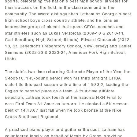
sports, celebrating the nation’s best high school athletes for
their success on the field, in the classroom and in the
community. The award distinguishes Latham as Georgia's best
high school boys cross country athlete, and he joins an
impressive group of alumni that spans CEOs, coaches and
star athletes such as Lukas Verzbicas (2009-10 & 2010-11,
Carl Sandburg High School, Illinois), Edward Cheserek (2012-
13, St. Benedict's Preparatory School, New Jersey) and Daniel
Simmons (2022-23 & 2023-24, American Fork High School,
Utah).
The state’s two-time returning Gatorade Player of the Year, the
5-foot-10, 145-pound senior won his third straight GHSA
state title this past season with a time of 15:33.2, leading the
Eagles to second place as a team. A four-time AllState
selection, Latham took fourth at the national NXN Final to
earn First Team All-America honors. He clocked a 5K season-
best of 14:43.67 last fall when he took bronze at the Nike
Cross Southeast Regional.
A practiced piano player and guitar enthusiast, Latham has
volunteered locally on behalf of Meals by Grace, providing