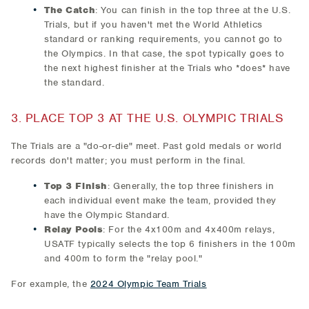
The Catch
: You can finish in the top three at the U.S.
Trials, but if you haven't met the World Athletics
standard or ranking requirements, you cannot go to
the Olympics. In that case, the spot typically goes to
the next highest finisher at the Trials who *does* have
the standard.
3. PLACE TOP 3 AT THE U.S. OLYMPIC TRIALS
The Trials are a "do-or-die" meet. Past gold medals or world
records don't matter; you must perform in the final.
Top 3 Finish
: Generally, the top three finishers in
each individual event make the team, provided they
have the Olympic Standard.
Relay Pools
: For the 4x100m and 4x400m relays,
USATF typically selects the top 6 finishers in the 100m
and 400m to form the "relay pool."
For example, the
2024 Olympic Team Trials