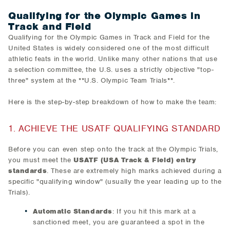
​Qualifying for the Olympic Games in
Track and Field
Qualifying for the Olympic Games in Track and Field for the
United States is widely considered one of the most difficult
athletic feats in the world. Unlike many other nations that use
a selection committee, the U.S. uses a strictly objective "top-
three" system at the **U.S. Olympic Team Trials**.
Here is the step-by-step breakdown of how to make the team:
1. ACHIEVE THE USATF QUALIFYING STANDARD
Before you can even step onto the track at the Olympic Trials,
you must meet the
USATF (USA Track & Field) entry
standards
. These are extremely high marks achieved during a
specific "qualifying window" (usually the year leading up to the
Trials).​
Automatic Standards
: If you hit this mark at a
sanctioned meet, you are guaranteed a spot in the