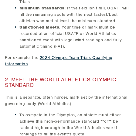
Trials.
Minimum Standards
: If the field isn't full, USATF will
fill the remaining spots with the next fastest/best
athletes who met at least the minimum standard.
Sanctioned Meets
: Your time or mark must be
recorded at an official USATF or World Athletics
sanctioned event with legal wind readings and fully
automatic timing (FAT).
For example, the
2024 Olympic Team Trials Qualifying
Information
2. MEET THE WORLD ATHLETICS OLYMPIC
STANDARD
This is a separate, often harder, mark set by the international
governing body (World Athletics).
To compete in the Olympics, an athlete must either
achieve this high-performance standard **or** be
ranked high enough in the World Athletics world
rankings to fill the event's quota.