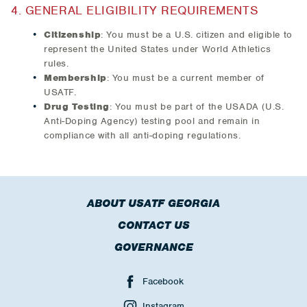
4. GENERAL ELIGIBILITY REQUIREMENTS
Citizenship
: You must be a U.S. citizen and eligible to
represent the United States under World Athletics
rules.
Membership
: You must be a current member of
USATF.
Drug Testing
: You must be part of the USADA (U.S.
Anti-Doping Agency) testing pool and remain in
compliance with all anti-doping regulations.
ABOUT USATF GEORGIA
CONTACT US
GOVERNANCE
Facebook
Instagram