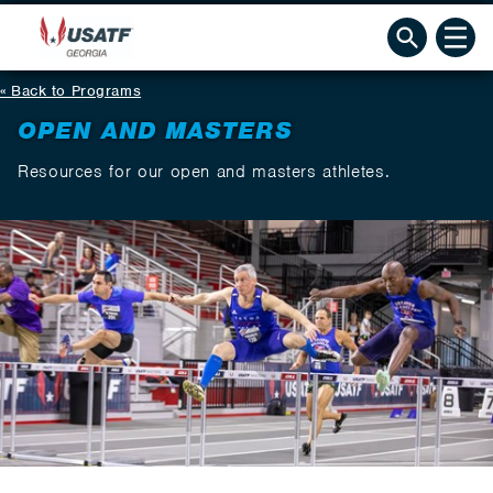
Back to Programs
OPEN AND MASTERS
Resources for our open and masters athletes.