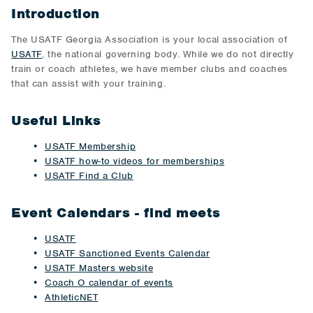
Introduction
The USATF Georgia Association is your local association of
USATF
, the national governing body. While we do not directly
train or coach athletes, we have member clubs and coaches
that can assist with your training.
Useful Links
USATF Membership
USATF how-to videos for memberships
USATF Find a Club
Event Calendars - find meets
USATF
USATF Sanctioned Events Calendar
USATF Masters website
Coach O calendar of events
AthleticNET