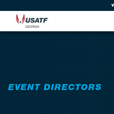
V
Back to Resources
EVENT DIRECTORS