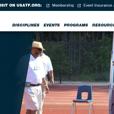
ISIT ON USATF.ORG:
Membership
Event Insurance 
DISCIPLINES
EVENTS
PROGRAMS
RESOURC