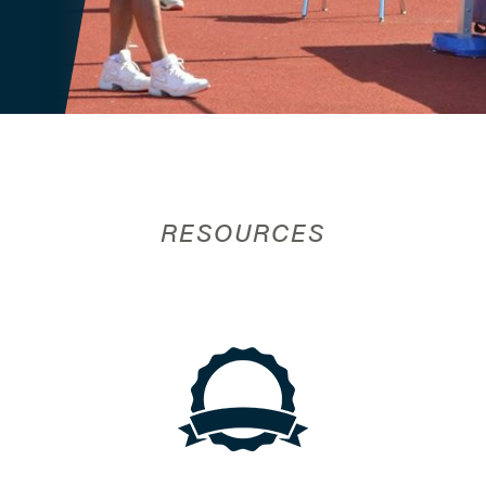
RESOURCES