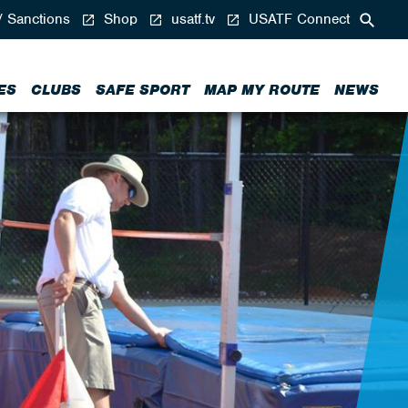
/ Sanctions
Shop
usatf.tv
USATF Connect
ES
CLUBS
SAFE SPORT
MAP MY ROUTE
NEWS